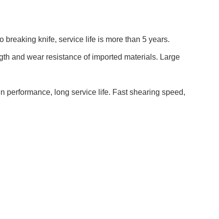
o breaking knife
, service life
is
more than 5 years.
ngth and wear resistance of imported materials. Large
in
performance, long service life. Fast shearing speed,