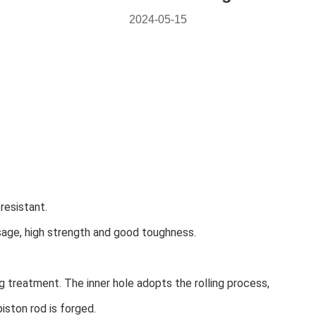
2024-05-15
resistant.
ssage, high strength and good toughness.
 treatment. The inner hole adopts the rolling process,
piston rod is forged.