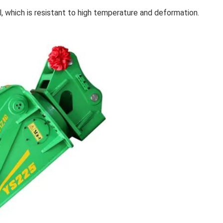
, which is resistant to high temperature and deformation.