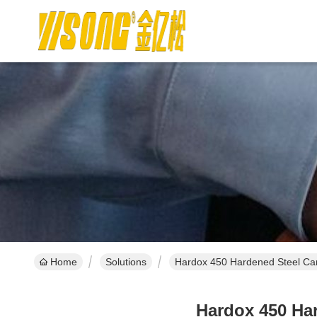
Home
Solutions
Hardox 450 Hardened Steel Ca
Hardox 450 Ha