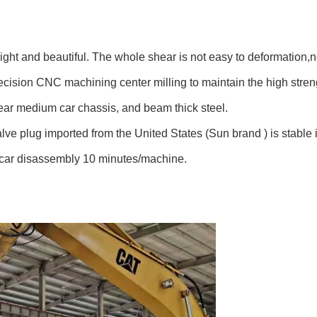
 light and beautiful. The whole
shear
is not easy to deformation,
n
recision CNC machining center milling to maintain the high stre
hear medium car chassis, and beam thick steel.
alve
plug
imported from the United States (Sun
brand )
is s
table
 car disassembly 10 minutes/machine.