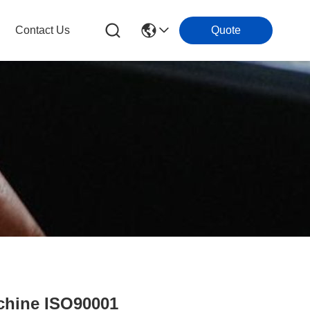
Contact Us
Quote
chine ISO90001