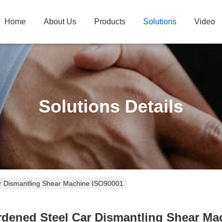
Home
About Us
Products
Solutions
Video
Solutions Details
r Dismantling Shear Machine ISO90001
rdened Steel Car Dismantling Shear Ma