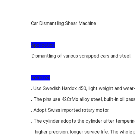
Car Dismantling Shear Machine
Application
Dismantling of various scrapped cars and steel.
Features
.
Use Swedish Hardox 450, light weight and wear-
.
The pins use 42CrMo alloy steel, built-in oil pa
.
Adopt Swiss imported rotary motor.
.
The cylinder adopts the cylinder after tempering
higher precision, longer service life. The whole 