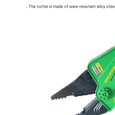
.
The cutter is made of ware-resistant alloy steel