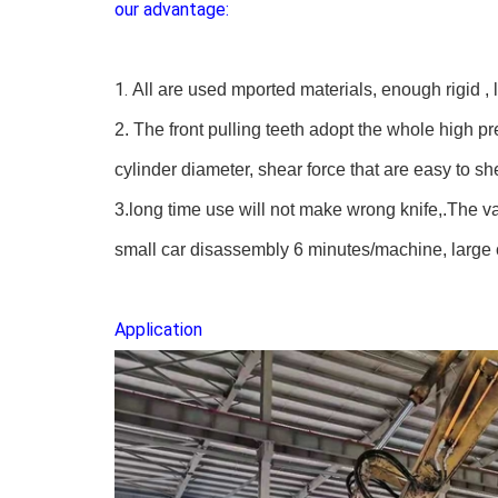
our advantage:
1.
All are use
d
mported materials,
enough
rigid ,
2. The front pulling teeth adopt the whole high p
cylinder diameter, shear force that are easy to s
3.
long time use will not make
wrong knife,
.T
he v
small car disassembly 6 minutes/machine, large
Application