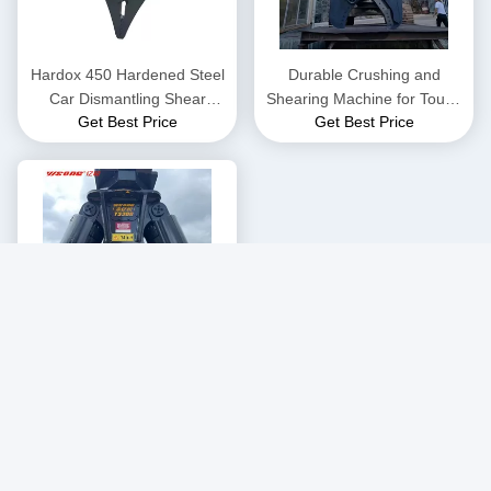
Hardox 450 Hardened Steel
Durable Crushing and
Car Dismantling Shear
Shearing Machine for Tough
Get Best Price
Get Best Price
Machine YS200
Environments 3800kg
400kg Scrap Metal Recycling
Customized Powerful
Get Best Price
Hydraulic Shear Machine