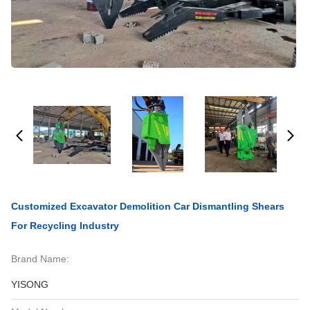
Customized Excavator Demolition Car Dismantling Shears
For Recycling Industry
Brand Name:
YISONG