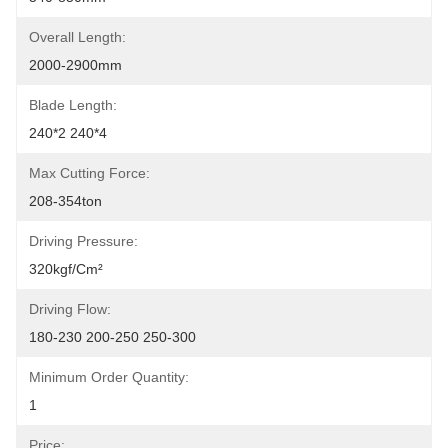
Overall Length:
2000-2900mm
Blade Length:
240*2 240*4
Max Cutting Force:
208-354ton
Driving Pressure:
320kgf/cm²
Driving Flow:
180-230 200-250 250-300
Minimum Order Quantity:
1
Price: