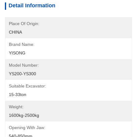
Detail Information
Place Of Origin:
CHINA
Brand Name:
YISONG
Model Number:
YS200-YS300
Suitable Excavator:
15-33ton
Weight:
1600kg-2500kg
Opening With Jaw:
540-850mm