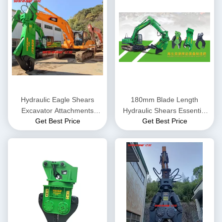
Hydraulic Eagle Shears
180mm Blade Length
Excavator Attachments
Hydraulic Shears Essential
Get Best Price
Get Best Price
Demolition Scrap Metal Steel
Equipment for Scrap Metal
Shear Motor Core
Recycling