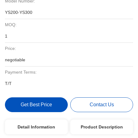
Model Number:
YS200-YS300
MOQ:
1
Price:
negotiable
Payment Terms:
T/T
Get Best Price
Contact Us
Detail Information
Product Description