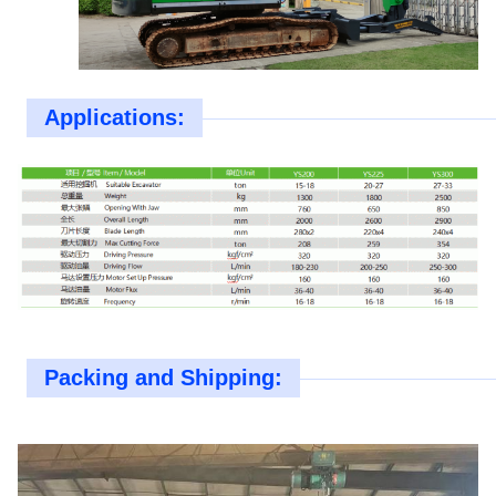
Applications:
Packing and Shipping: