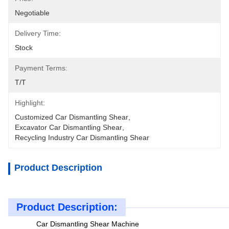
Negotiable
Delivery Time:
Stock
Payment Terms:
T/T
Highlight:
Customized Car Dismantling Shear
, 
Excavator Car Dismantling Shear
, 
Recycling Industry Car Dismantling Shear
Product Description
Product Description:
Car Dismantling Shear Machine