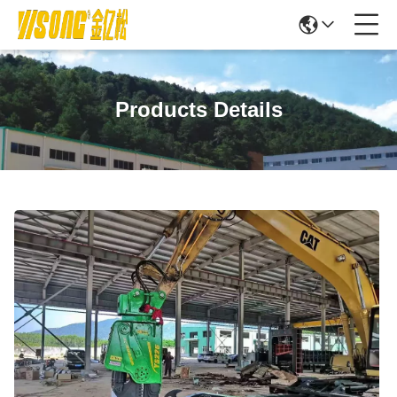
Products Details