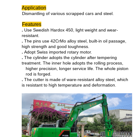
Application
Dismantling of various scrapped cars and steel.
Features
.
Use Swedish Hardox 450, light weight and wear-
resistant.
.
The pins use 42CrMo alloy steel, built-in oil passage,
high strength and good toughness.
.
Adopt Swiss imported rotary motor.
.
The cylinder adopts the cylinder after tempering
treatment. The inner hole adopts the rolling process,
higher precision, longer service life. The whole piston
rod is forged.
.
The cutter is made of ware-resistant alloy steel, which
is resistant to high temperature and deformation.