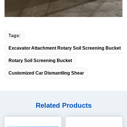
.
Tags:
Excavator Attachment Rotary Soil Screening Bucket
Rotary Soil Screening Bucket
Customized Car Dismantling Shear
Related Products