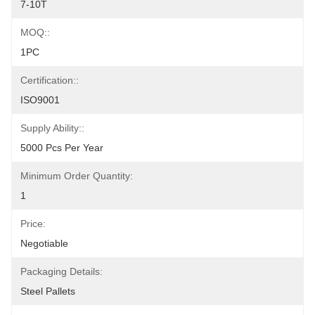
7-10T
MOQ::
1PC
Certification::
ISO9001
Supply Ability::
5000 Pcs Per Year
Minimum Order Quantity:
1
Price:
Negotiable
Packaging Details:
Steel Pallets