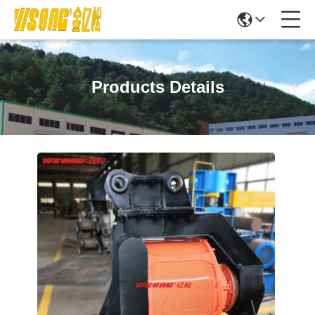
Products Details