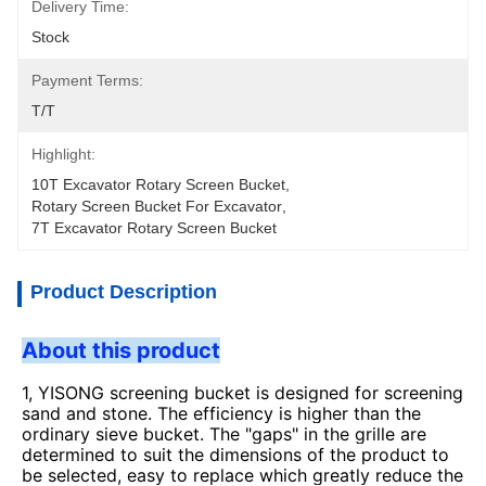
Delivery Time:
Stock
Payment Terms:
T/T
Highlight:
10T Excavator Rotary Screen Bucket
, 
Rotary Screen Bucket For Excavator
, 
7T Excavator Rotary Screen Bucket
Product Description
About this product
1, YISONG screening bucket is designed for screening
sand and stone. The efficiency is higher than the
ordinary sieve bucket. The "gaps" in the grille are
determined to suit the dimensions of the product to
be selected, easy to replace which greatly reduce the