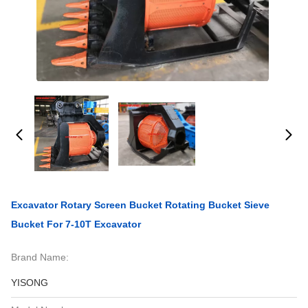
Excavator Rotary Screen Bucket Rotating Bucket Sieve
Bucket For 7-10T Excavator
Brand Name:
YISONG