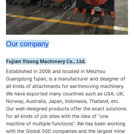
Our company
Fujian Yisong Machinery Co., Ltd.
Established in 2008 and located in Meizhou 
Guangdong fujian, is a manufacturer and designer of 
all kinds of attachments for earthmoving machinery. 
We have exported many countries such as USA, UK, 
Norway, Australia, Japan, Indonesia, Thailand, etc. 
Our well-designed products offer the exact solutions 
for all kinds of job sites with the idea of “one 
machine of multiple functions”. 
We has been working 
with the Global 500 companies and the largest mine 