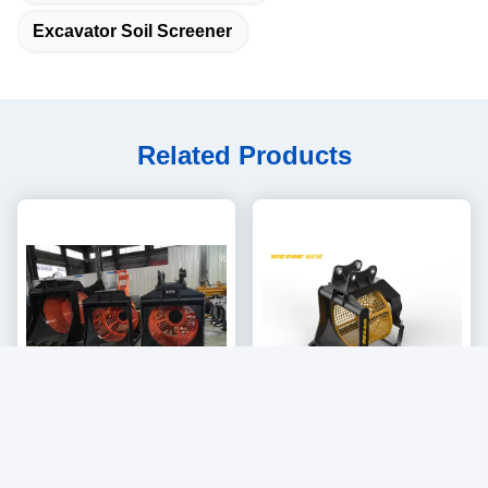
Excavator Soil Screener
Related Products
Video
Hydraulic Rotating Stone
YISONG 360 Degree
Screening Mesh Changeable
Rotating Screening Bucket