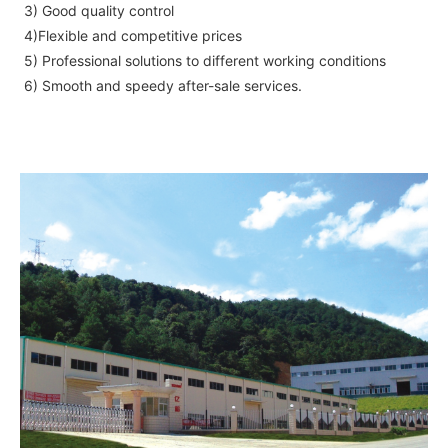
3) Good quality control
4)Flexible and competitive prices
5) Professional solutions to different working conditions
6) Smooth and speedy after-sale services.