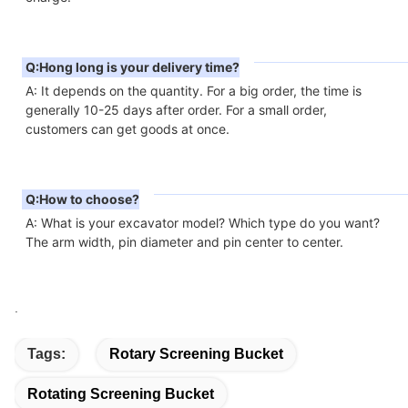
Q:Hong long is your delivery time?
A: It depends on the quantity. For a big order, the time is 
generally 10-25 days after order. For a small order, 
customers can get goods at once.
Q:How to choose?
A: What is your excavator model? Which type do you want? 
The arm width, pin diameter and pin center to center.
.
Tags:
Rotary Screening Bucket
Rotating Screening Bucket