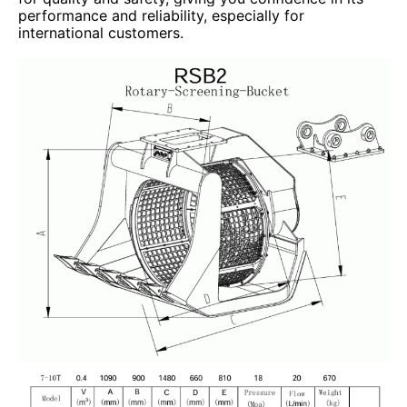
performance and reliability, especially for
international customers.