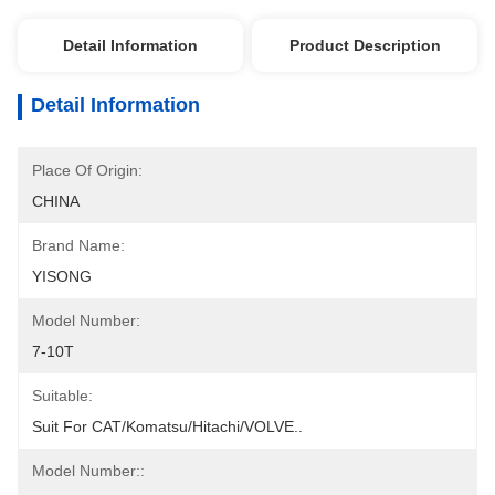
Detail Information
Product Description
Detail Information
Place Of Origin:
CHINA
Brand Name:
YISONG
Model Number:
7-10T
Suitable:
Suit For CAT/Komatsu/Hitachi/VOLVE..
Model Number::