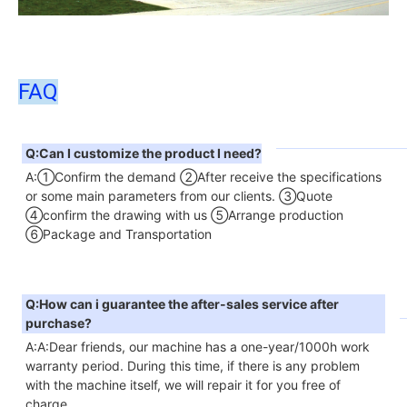
FAQ
Q:Can I customize the product I need?
A:①Confirm the demand ②After receive the specifications 
or some main parameters from our clients. ③Quote 
④confirm the drawing with us ⑤Arrange production 
⑥Package and Transportation
Q:How can i guarantee the after-sales service after 
purchase?
A:A:Dear friends, our machine has a one-year/1000h work 
warranty period. During this time, if there is any problem 
with the machine itself, we will repair it for you free of 
charge.