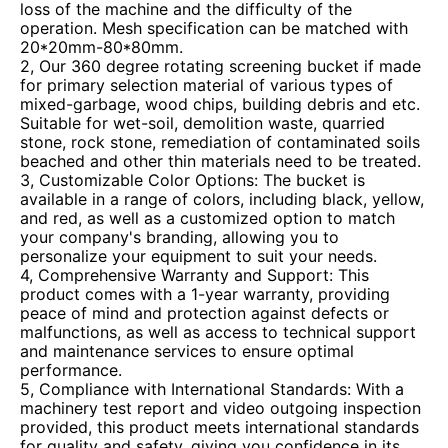
loss of the machine and the difficulty of the
operation. Mesh specification can be matched with
20*20mm-80*80mm.
2, Our 360 degree rotating screening bucket if made
for primary selection material of various types of
mixed-garbage, wood chips, building debris and etc.
Suitable for wet-soil, demolition waste, quarried
stone, rock stone, remediation of contaminated soils
beached and other thin materials need to be treated.
3, Customizable Color Options: The bucket is
available in a range of colors, including black, yellow,
and red, as well as a customized option to match
your company's branding, allowing you to
personalize your equipment to suit your needs.
4, Comprehensive Warranty and Support: This
product comes with a 1-year warranty, providing
peace of mind and protection against defects or
malfunctions, as well as access to technical support
and maintenance services to ensure optimal
performance.
5, Compliance with International Standards: With a
machinery test report and video outgoing inspection
provided, this product meets international standards
for quality and safety, giving you confidence in its