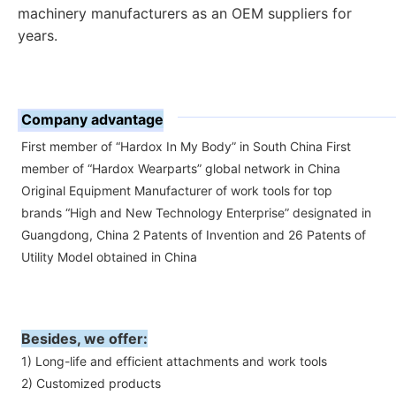
machinery manufacturers as an OEM suppliers for 
years.
Company advantage
First member of “Hardox In My Body” in South China First
member of “Hardox Wearparts” global network in China
Original Equipment Manufacturer of work tools for top
brands “High and New Technology Enterprise” designated in
Guangdong, China 2 Patents of Invention and 26 Patents of
Utility Model obtained in China
Besides, we offer:
1) Long-life and efficient attachments and work tools
2) Customized products