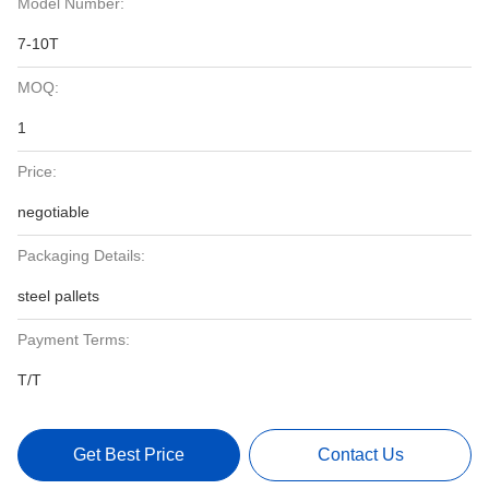
Model Number:
7-10T
MOQ:
1
Price:
negotiable
Packaging Details:
steel pallets
Payment Terms:
T/T
Get Best Price
Contact Us