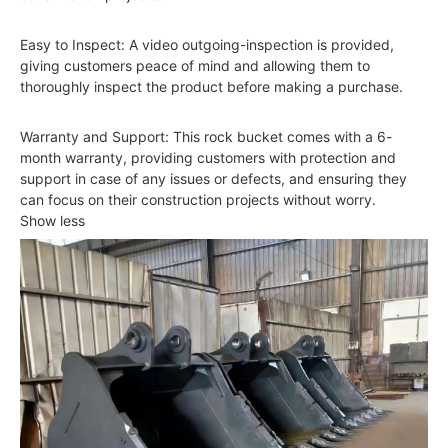
Easy to Inspect: A video outgoing-inspection is provided,
giving customers peace of mind and allowing them to
thoroughly inspect the product before making a purchase.
Warranty and Support: This rock bucket comes with a 6-
month warranty, providing customers with protection and
support in case of any issues or defects, and ensuring they
can focus on their construction projects without worry.
Show less