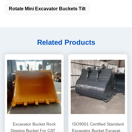
Rotate Mini Excavator Buckets Tilt
Related Products
Excavator Bucket Rock
ISO9001 Certified Standard
Digging Bucket For CAT /
Excavator Bucket Excavator