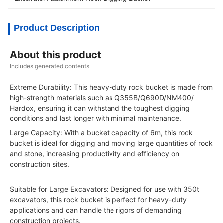
Product Description
About this product
Includes generated contents
Extreme Durability: This heavy-duty rock bucket is made from
high-strength materials such as Q355B/Q690D/NM400/
Hardox, ensuring it can withstand the toughest digging
conditions and last longer with minimal maintenance.
Large Capacity: With a bucket capacity of 6m, this rock
bucket is ideal for digging and moving large quantities of rock
and stone, increasing productivity and efficiency on
construction sites.
Suitable for Large Excavators: Designed for use with 350t
excavators, this rock bucket is perfect for heavy-duty
applications and can handle the rigors of demanding
construction projects.