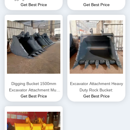
Get Best Price
Get Best Price
Komatsu / Hitachi / VOLVE
Rock Bucket
Digging Bucket 1500mm
Excavator Attachment Heavy
Excavator Attachment Mud
Duty Rock Bucket:
Get Best Price
Get Best Price
Bucket For 6-8 Ton
Excavator