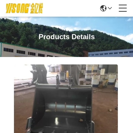
Products Details