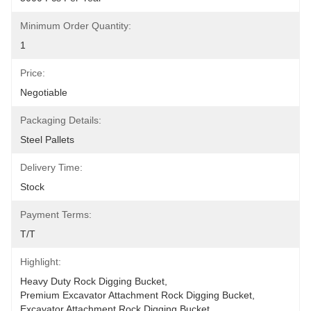
Minimum Order Quantity:
1
Price:
Negotiable
Packaging Details:
Steel Pallets
Delivery Time:
Stock
Payment Terms:
T/T
Highlight:
Heavy Duty Rock Digging Bucket
, 
Premium Excavator Attachment Rock Digging Bucket
, 
Excavator Attachment Rock Digging Bucket