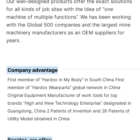
Our well-designed products offer the exact solutions 
for all kinds of job sites with the idea of “one 
machine of multiple functions”. 
We has been working 
with the Global 500 companies and the largest mine 
machinery manufacturers as an OEM suppliers for 
years.
Company advantage
First member of “Hardox In My Body” in South China First
member of “Hardox Wearparts” global network in China
Original Equipment Manufacturer of work tools for top
brands “High and New Technology Enterprise” designated in
Guangdong, China 2 Patents of Invention and 26 Patents of
Utility Model obtained in China
Besides, we offer: