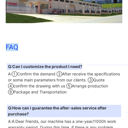
FAQ
Q:Can I customize the product I need?
A:①Confirm the demand ②After receive the specifications 
or some main parameters from our clients. ③Quote 
④confirm the drawing with us ⑤Arrange production 
⑥Package and Transportation
Q:How can i guarantee the after-sales service after 
purchase?
A:A:Dear friends, our machine has a one-year/1000h work 
warranty period. During this time, if there is any problem 