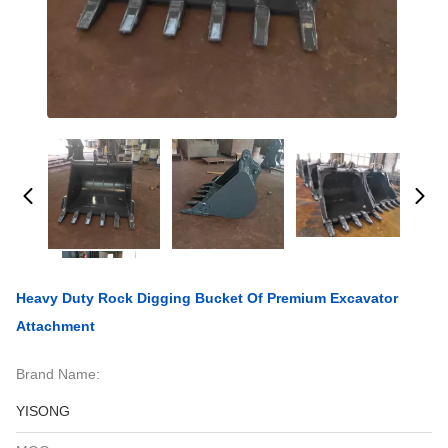
Heavy Duty Rock Digging Bucket Of Premium Excavator
Attachment
Brand Name:
YISONG