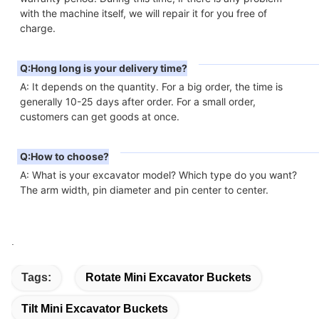
with the machine itself, we will repair it for you free of 
charge.
Q:Hong long is your delivery time?
A: It depends on the quantity. For a big order, the time is 
generally 10-25 days after order. For a small order, 
customers can get goods at once.
Q:How to choose?
A: What is your excavator model? Which type do you want? 
The arm width, pin diameter and pin center to center.
.
Tags:
Rotate Mini Excavator Buckets
Tilt Mini Excavator Buckets