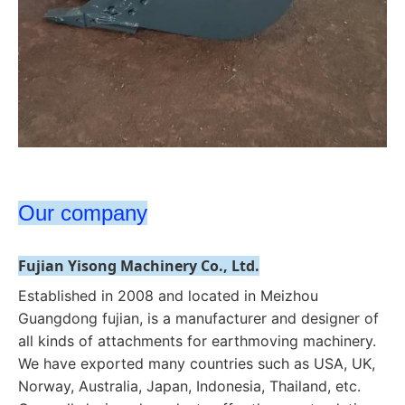
Our company
Fujian Yisong Machinery Co., Ltd.
Established in 2008 and located in Meizhou 
Guangdong fujian, is a manufacturer and designer of 
all kinds of attachments for earthmoving machinery. 
We have exported many countries such as USA, UK, 
Norway, Australia, Japan, Indonesia, Thailand, etc. 