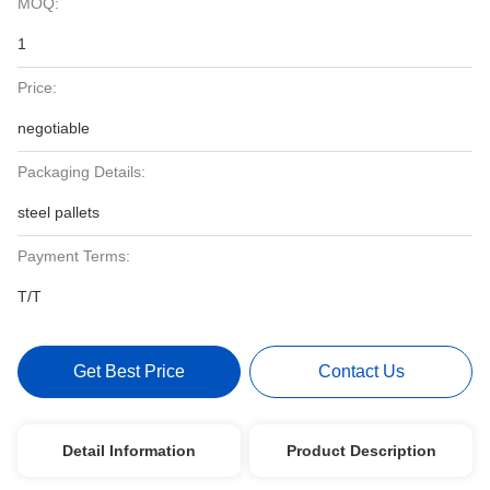
MOQ:
1
Price:
negotiable
Packaging Details:
steel pallets
Payment Terms:
T/T
Get Best Price
Contact Us
Detail Information
Product Description