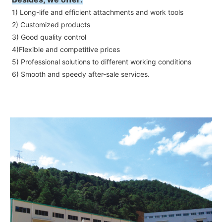
1) Long-life and efficient attachments and work tools
2) Customized products
3) Good quality control
4)Flexible and competitive prices
5) Professional solutions to different working conditions
6) Smooth and speedy after-sale services.