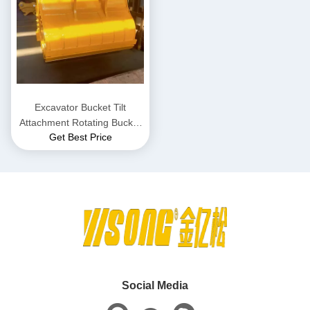
Excavator Bucket Tilt
Attachment Rotating Bucket
Get Best Price
Custom For 1 To 30 Ton
Excavator
Social Media