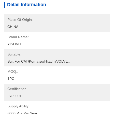
Detail Information
Place Of Origin:
CHINA
Brand Name:
YISONG
Suitable:
Suit For CAT/Komatsu/Hitachi/VOLVE..
MOQ::
1PC
Certification::
ISO9001
Supply Ability::
5000 Pcs Per Year