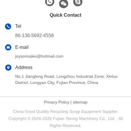
Quick Contact
Tel
86-136-5692-4558
E-mail
joysonsales@hotmail.com
Address
No.1 Jianglong Road, Longzhou Industrial Zone, Xinluo
District, Longyan City, Fujian Province, China
Privacy Policy
|
sitemap
China Good Quality Recycling Scrap Equipment Supplier.
Copyright © 2024-2026 Fujian Yisong Machinery Co., Ltd. . All
Rights Reserved.